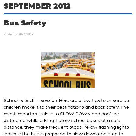
SEPTEMBER 2012
Bus Safety
Posted on 9/24/2012
School is back in session. Here are a few tips to ensure our
children make it to their destinations and back safely. The
most important rule is to SLOW DOWN and don’t be
distracted while driving. Follow school buses at a safe
distance, they make frequent stops. Yellow flashing lights
indicate the bus is preparing to slow down and stop to