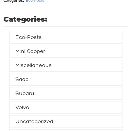
Categories:
Eco-Posts
Categories:
Eco-Posts
Mini Cooper
Miscellaneous
Saab
Subaru
Volvo
Uncategorized