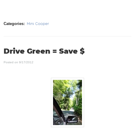
Categories:
Mini Cooper
Drive Green = Save $
Posted on 9/17/2012