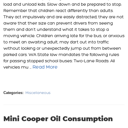
load and unload kids. Slow down and be prepared to stop.
Remember that children react differently than adults.
They act impulsively and are easily distracted; they are not
aware that their size can prevent drivers from seeing
them and don’t understand what it takes to stop a
moving vehicle. Children arriving late for the bus, or anxious
to meet an awaiting adult, may dart out into traffic
without looking or unexpectedly jump out from between
parked cars. WA State law mandates the following rules
for passing stopped school buses: Two-Lane Roads: All
Read More
vehicles mu ...
Categories:
Miscellaneous
Mini Cooper Oil Consumption