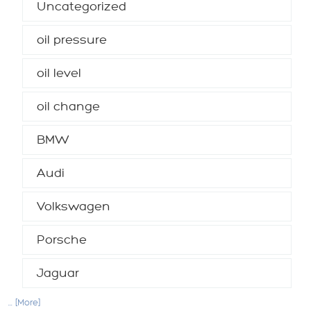
Uncategorized
oil pressure
oil level
oil change
BMW
Audi
Volkswagen
Porsche
Jaguar
... [More]