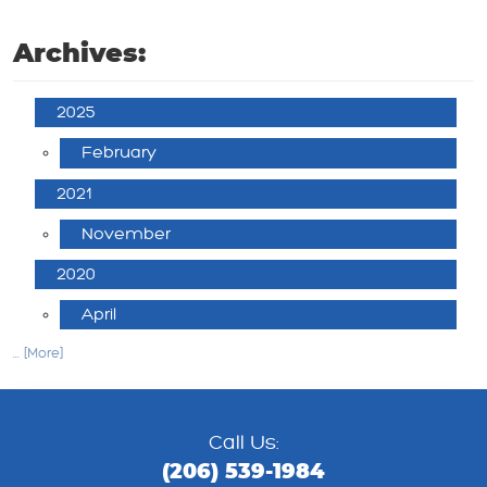
Archives:
2025
February
2021
November
2020
April
... [More]
Call Us:
(206) 539-1984