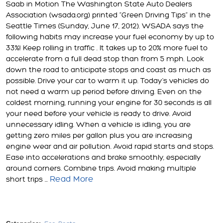
Saab in Motion The Washington State Auto Dealers
Association (wsada.org) printed “Green Driving Tips” in the
Seattle Times (Sunday, June 17, 2012). WSADA says the
following habits may increase your fuel economy by up to
33%! Keep rolling in traffic . It takes up to 20% more fuel to
accelerate from a full dead stop than from 5 mph. Look
down the road to anticipate stops and coast as much as
possible. Drive your car to warm it up. Today’s vehicles do
not need a warm up period before driving. Even on the
coldest morning, running your engine for 30 seconds is all
your need before your vehicle is ready to drive. Avoid
unnecessary idling. When a vehicle is idling, you are
getting zero miles per gallon plus you are increasing
engine wear and air pollution. Avoid rapid starts and stops.
Ease into accelerations and brake smoothly, especially
around corners. Combine trips. Avoid making multiple
Read More
short trips ...