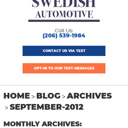
Call Us:
(206) 539-1984
CONTACT US VIA TEXT
OPT-IN TO OUR TEXT MESSAGES
HOME
BLOG
ARCHIVES
SEPTEMBER-2012
MONTHLY ARCHIVES: