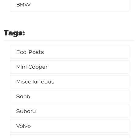
BMW
Tags:
Eco-Posts
Mini Cooper
Miscellaneous
Saab
Subaru
Volvo