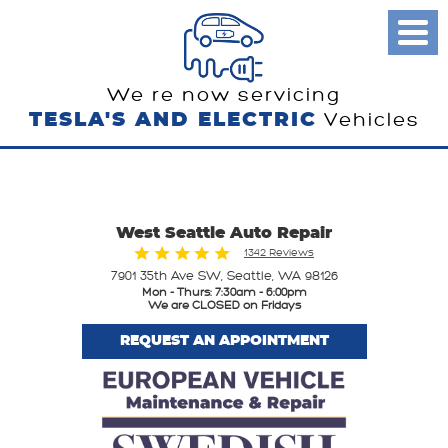
Toggl
Menu
We re now servicing
TESLA'S AND ELECTRIC
Vehicles
West Seattle Auto Repair
1342 Reviews
7901 35th Ave SW
,
Seattle, WA 98126
Mon - Thurs: 7:30am - 6:00pm
We are CLOSED on Fridays
REQUEST AN APPOINTMENT