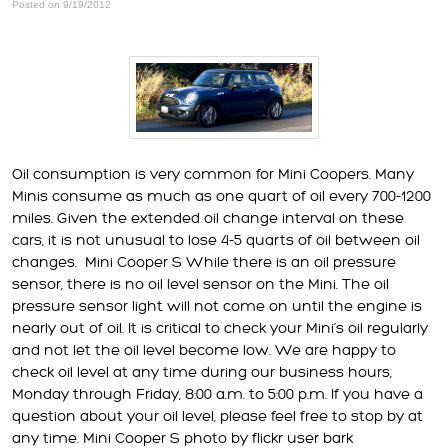
Posted on 9/19/2012
Oil consumption is very common for Mini Coopers. Many
Minis consume as much as one quart of oil every 700-1200
miles. Given the extended oil change interval on these
cars, it is not unusual to lose 4-5 quarts of oil between oil
changes.
Mini Cooper S While there is an oil pressure
sensor, there is no oil level sensor on the Mini. The oil
pressure sensor light will not come on until the engine is
nearly out of oil. It is critical to check your Mini’s oil regularly
and not let the oil level become low. We are happy to
check oil level at any time during our business hours,
Monday through Friday, 8:00 a.m. to 5:00 p.m. If you have a
question about your oil level, please feel free to stop by at
any time. Mini Cooper S photo by flickr user bark