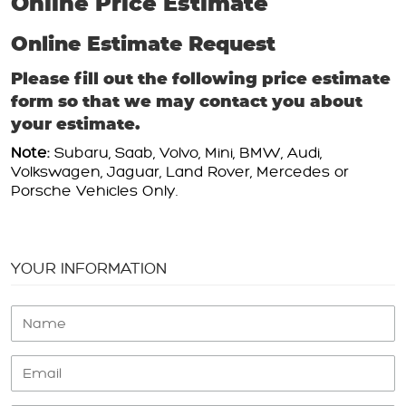
Online Price Estimate
Online Estimate Request
Please fill out the following price estimate
form so that we may contact you about
your estimate.
Note:
Subaru, Saab, Volvo, Mini, BMW, Audi,
Volkswagen, Jaguar, Land Rover, Mercedes or
Porsche Vehicles Only.
YOUR INFORMATION