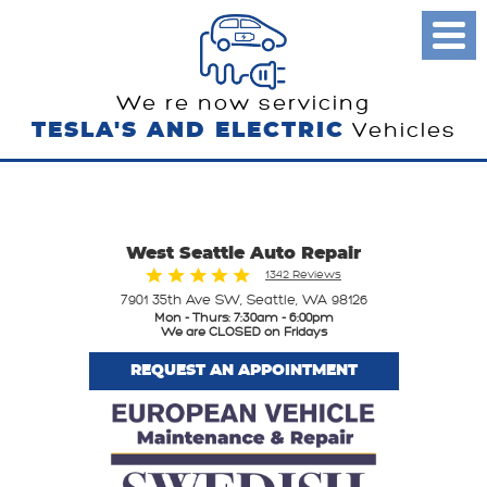
Toggl
Menu
We re now servicing
TESLA'S AND ELECTRIC
Vehicles
West Seattle Auto Repair
1342 Reviews
7901 35th Ave SW
,
Seattle, WA 98126
Mon - Thurs: 7:30am - 6:00pm
We are CLOSED on Fridays
REQUEST AN APPOINTMENT