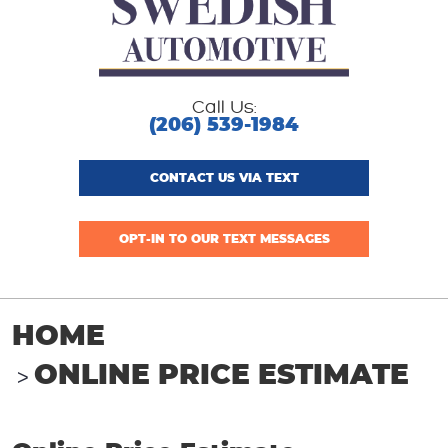
Call Us:
(206) 539-1984
CONTACT US VIA TEXT
OPT-IN TO OUR TEXT MESSAGES
HOME
ONLINE PRICE ESTIMATE