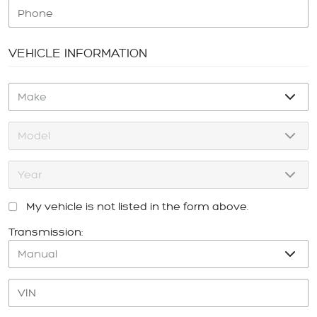
VEHICLE INFORMATION
My vehicle is not listed in the form above.
Transmission: