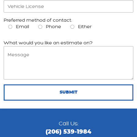
Preferred method of contact:
Email
Phone
Either
What would you like an estimate on?
Call Us:
(206) 539-1984