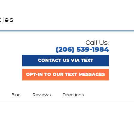
cles
Call Us:
(206) 539-1984
CONTACT US VIA TEXT
OPT-IN TO OUR TEXT MESSAGES
Blog
Reviews
Directions