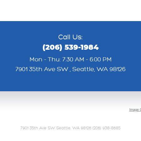
Call Us:
(206) 539-1984
Mon - Thu: 7:30 AM - 6:00 PM
7901 35th Ave SW
,
Seattle, WA 98126
Image C
7901 35th Ave SW Seattle, WA 98126 (206) 938-8685