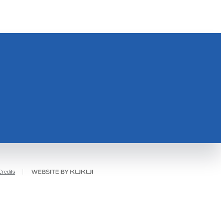
redits