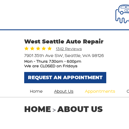
West Seattle Auto Repair
1342 Reviews
7901 35th Ave SW
,
Seattle, WA 98126
Mon - Thurs: 7:30am - 6:00pm
We are CLOSED on Fridays
REQUEST AN APPOINTMENT
Home
About Us
Appointments
O
HOME
ABOUT US