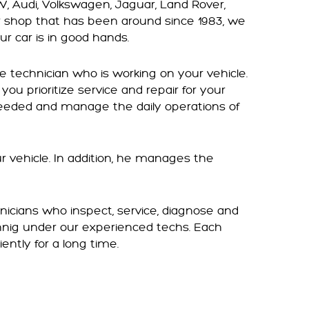
W, Audi, Volkswagen, Jaguar, Land Rover,
r shop that has been around since 1983, we
ur car is in good hands.
e technician who is working on your vehicle.
you prioritize service and repair for your
 needed and manage the daily operations of
ur vehicle. In addition, he manages the
nicians who inspect, service, diagnose and
rnnig under our experienced techs. Each
iently for a long time.