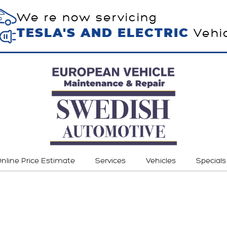
We re now servicing
Vehi
TESLA'S AND ELECTRIC
nline Price Estimate
Services
Vehicles
Specials