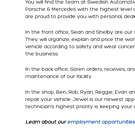
You will find the team at Swedish Automotiv
Porsche & Mercedes with the highest level 
are proud to provide you with personal, deale
In the front office, Sean and Shelby are our
They will organize, explain and price the work
vehicle according to safety and wear concer
the business.
In the back office, Sören orders, receives, a
maintenance of our facility.
In the shop, Ben, Rob, Ryan, Reggie, Evan a
repair your vehicle. Jewel is our newest ap
technician’s highest priority is keeping your 
Learn about our
employment opportunities