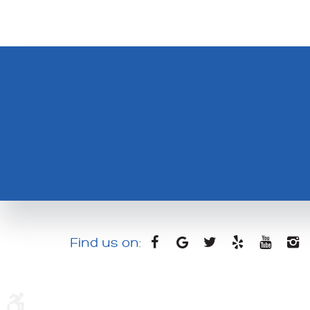
Find us on: