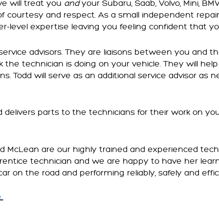
e will treat you
and
your Subaru, Saab, Volvo, Mini, BM
of courtesy and respect. As a small independent repai
r-level expertise leaving you feeling confident that yo
 service advisors. They are liaisons between you and th
 the technician is doing on your vehicle. They will help 
ns. Todd will serve as an additional service advisor as
nd delivers parts to the technicians for their work on yo
nd McLean are our highly trained and experienced tech
prentice technician and we are happy to have her lea
car on the road and performing reliably, safely and effic
…