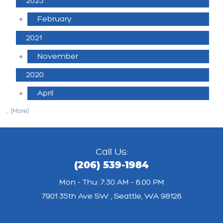
2025
February
2021
November
2020
April
... [More]
Call Us:
(206) 539-1984
Mon - Thu: 7:30 AM - 6:00 PM
7901 35th Ave SW
,
Seattle, WA 98126