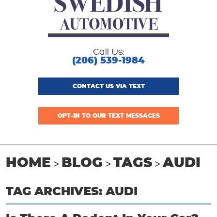
Call Us:
(206) 539-1984
CONTACT US VIA TEXT
OPT-IN TO OUR TEXT MESSAGES
HOME
BLOG
TAGS
AUDI
TAG ARCHIVES: AUDI