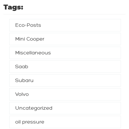
Tags:
Eco-Posts
Mini Cooper
Miscellaneous
Saab
Subaru
Volvo
Uncategorized
oil pressure