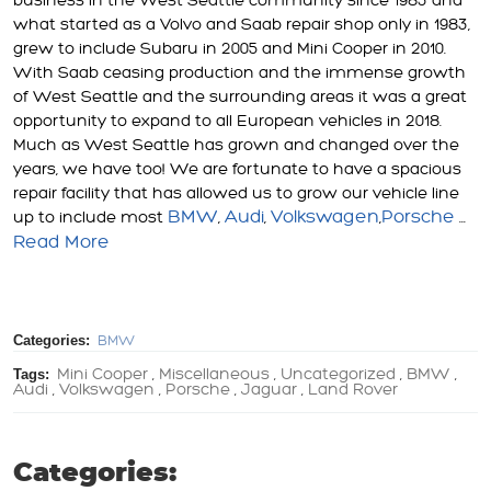
business in the West Seattle community since 1983 and
what started as a Volvo and Saab repair shop only in 1983,
grew to include Subaru in 2005 and Mini Cooper in 2010.
With Saab ceasing production and the immense growth
of West Seattle and the surrounding areas it was a great
opportunity to expand to all European vehicles in 2018.
Much as West Seattle has grown and changed over the
years, we have too! We are fortunate to have a spacious
repair facility that has allowed us to grow our vehicle line
BMW
Audi
Volkswagen
Porsche
up to include most
,
,
,
...
Read More
Categories:
BMW
Tags:
Mini Cooper
Miscellaneous
Uncategorized
BMW
,
,
,
,
Audi
Volkswagen
Porsche
Jaguar
Land Rover
,
,
,
,
Categories: