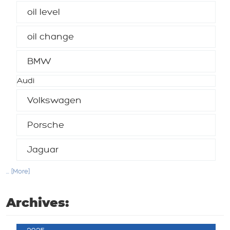
oil level
oil change
BMW
Audi
Volkswagen
Porsche
Jaguar
... [More]
Archives: