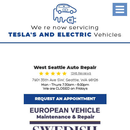
Toggl
Menu
We re now servicing
TESLA'S AND ELECTRIC
Vehicles
West Seattle Auto Repair
1346 Reviews
7901 35th Ave SW
,
Seattle, WA 98126
Mon - Thurs: 7:30am - 6:00pm
We are CLOSED on Fridays
REQUEST AN APPOINTMENT