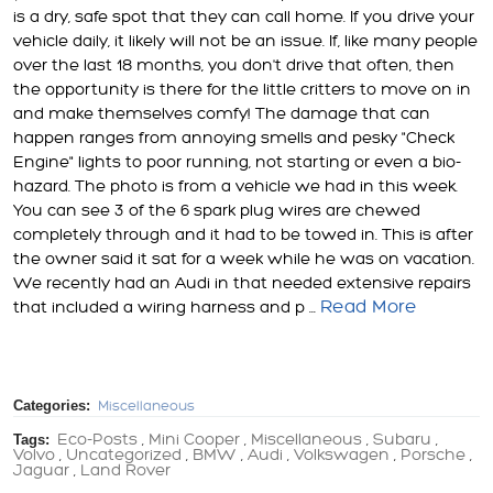
is a dry, safe spot that they can call home. If you drive your
vehicle daily, it likely will not be an issue. If, like many people
over the last 18 months, you don't drive that often, then
the opportunity is there for the little critters to move on in
and make themselves comfy! The damage that can
happen ranges from annoying smells and pesky "Check
Engine" lights to poor running, not starting or even a bio-
hazard. The photo is from a vehicle we had in this week.
You can see 3 of the 6 spark plug wires are chewed
completely through and it had to be towed in. This is after
the owner said it sat for a week while he was on vacation.
We recently had an Audi in that needed extensive repairs
Read More
that included a wiring harness and p ...
Categories:
Miscellaneous
Tags:
Eco-Posts
Mini Cooper
Miscellaneous
Subaru
,
,
,
,
Volvo
Uncategorized
BMW
Audi
Volkswagen
Porsche
,
,
,
,
,
,
Jaguar
Land Rover
,