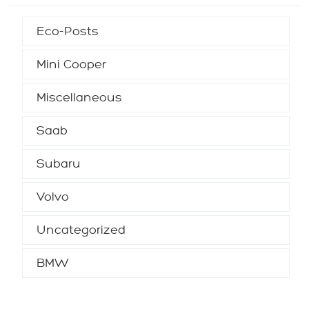
Eco-Posts
Mini Cooper
Miscellaneous
Saab
Subaru
Volvo
Uncategorized
BMW