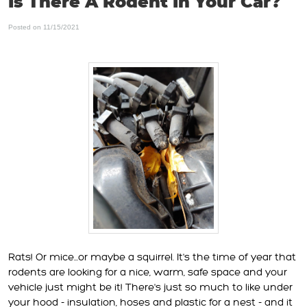
Is There A Rodent In Your Car?
Posted on 11/15/2021
Rats! Or mice...or maybe a squirrel. It's the time of year that
rodents are looking for a nice, warm, safe space and your
vehicle just might be it! There's just so much to like under
your hood - insulation, hoses and plastic for a nest - and it