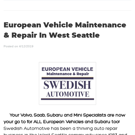
European Vehicle Maintenance
& Repair In West Seattle
Posted on 4/12/2019
Your Volvo, Saab, Subaru and Mini Specialists are now
your go to for ALL European Vehicles and Subaru too!
Swedish Automotive has been a thriving auto repair