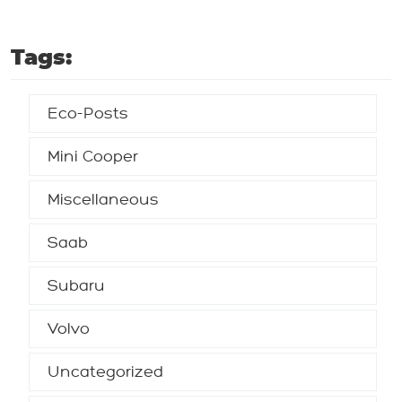
Tags:
Eco-Posts
Mini Cooper
Miscellaneous
Saab
Subaru
Volvo
Uncategorized