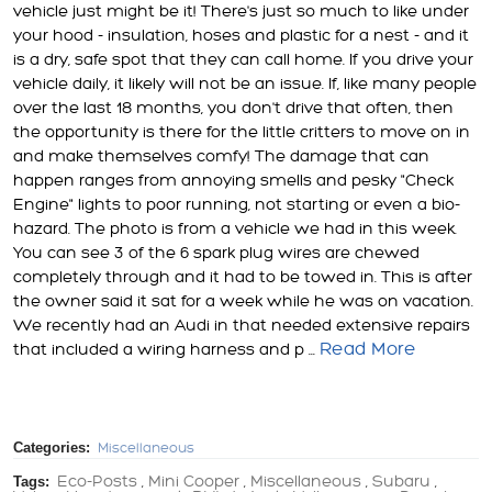
vehicle just might be it! There's just so much to like under
your hood - insulation, hoses and plastic for a nest - and it
is a dry, safe spot that they can call home. If you drive your
vehicle daily, it likely will not be an issue. If, like many people
over the last 18 months, you don't drive that often, then
the opportunity is there for the little critters to move on in
and make themselves comfy! The damage that can
happen ranges from annoying smells and pesky "Check
Engine" lights to poor running, not starting or even a bio-
hazard. The photo is from a vehicle we had in this week.
You can see 3 of the 6 spark plug wires are chewed
completely through and it had to be towed in. This is after
the owner said it sat for a week while he was on vacation.
We recently had an Audi in that needed extensive repairs
Read More
that included a wiring harness and p ...
Categories:
Miscellaneous
Tags:
Eco-Posts
Mini Cooper
Miscellaneous
Subaru
,
,
,
,