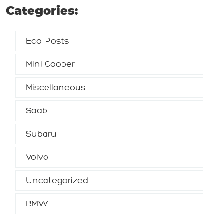
Categories:
Eco-Posts
Mini Cooper
Miscellaneous
Saab
Subaru
Volvo
Uncategorized
BMW