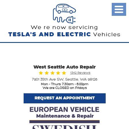
Toggl
Menu
We re now servicing
TESLA'S AND ELECTRIC
Vehicles
West Seattle Auto Repair
1342 Reviews
7901 35th Ave SW
,
Seattle, WA 98126
Mon - Thurs: 7:30am - 6:00pm
We are CLOSED on Fridays
REQUEST AN APPOINTMENT