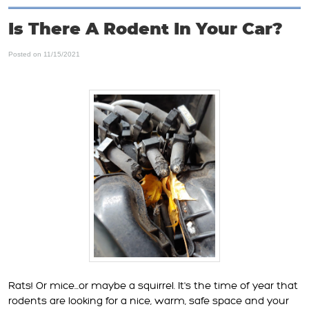
Is There A Rodent In Your Car?
Posted on 11/15/2021
Rats! Or mice...or maybe a squirrel. It's the time of year that
rodents are looking for a nice, warm, safe space and your