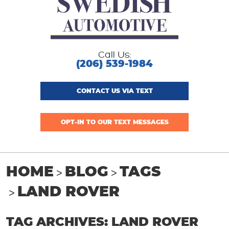
Call Us:
(206) 539-1984
CONTACT US VIA TEXT
OPT-IN TO OUR TEXT MESSAGES
HOME
BLOG
TAGS
LAND ROVER
TAG ARCHIVES: LAND ROVER