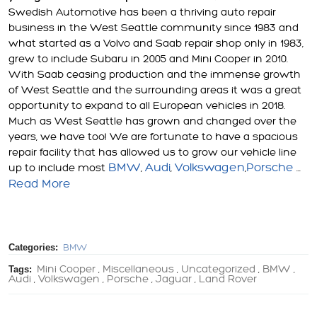
Swedish Automotive has been a thriving auto repair
business in the West Seattle community since 1983 and
what started as a Volvo and Saab repair shop only in 1983,
grew to include Subaru in 2005 and Mini Cooper in 2010.
With Saab ceasing production and the immense growth
of West Seattle and the surrounding areas it was a great
opportunity to expand to all European vehicles in 2018.
Much as West Seattle has grown and changed over the
years, we have too! We are fortunate to have a spacious
repair facility that has allowed us to grow our vehicle line
BMW
Audi
Volkswagen
Porsche
up to include most
,
,
,
...
Read More
Categories:
BMW
Tags:
Mini Cooper
Miscellaneous
Uncategorized
BMW
,
,
,
,
Audi
Volkswagen
Porsche
Jaguar
Land Rover
,
,
,
,