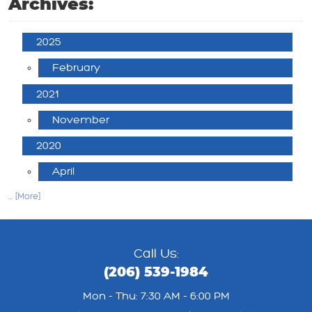
Archives:
2025
February
2021
November
2020
April
... [More]
Call Us:
(206) 539-1984
Mon - Thu: 7:30 AM - 6:00 PM