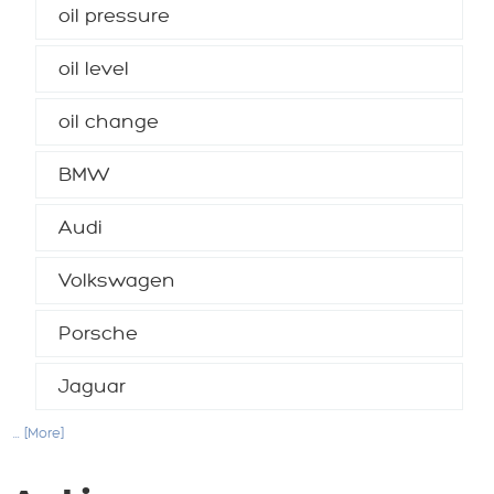
oil pressure
oil level
oil change
BMW
Audi
Volkswagen
Porsche
Jaguar
... [More]