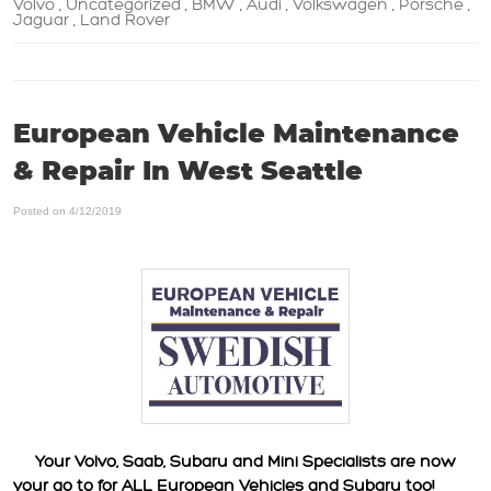
Volvo
Uncategorized
BMW
Audi
Volkswagen
Porsche
,
,
,
,
,
,
Jaguar
Land Rover
,
European Vehicle Maintenance
& Repair In West Seattle
Posted on 4/12/2019
Your Volvo, Saab, Subaru and Mini Specialists are now
your go to for ALL European Vehicles and Subaru too!