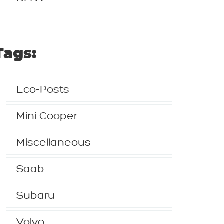
Tags:
Eco-Posts
Mini Cooper
Miscellaneous
Saab
Subaru
Volvo