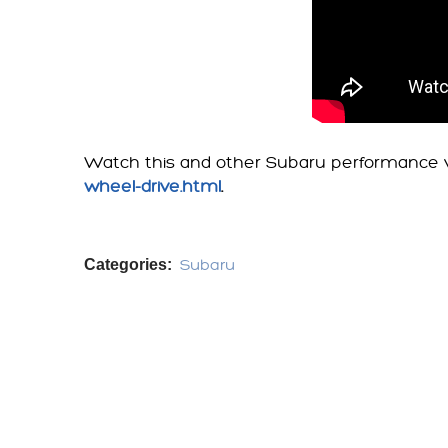
Watch this and other Subaru performance v
wheel-drive.html
.
Categories:
Subaru