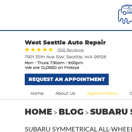
West Seattle Auto Repair
1342 Reviews
7901 35th Ave SW
,
Seattle, WA 98126
Mon - Thurs: 7:30am - 6:00pm
We are CLOSED on Fridays
REQUEST AN APPOINTMENT
Home
About Us
Appointments
O
HOME
BLOG
SUBARU 
SUBARU SYMMETRICAL ALL-WHEEL