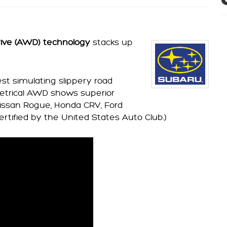
rive (AWD) technology
stacks up
st simulating slippery road
etrical AWD shows superior
 Nissan Rogue, Honda CRV, Ford
ertified by the United States Auto Club.)