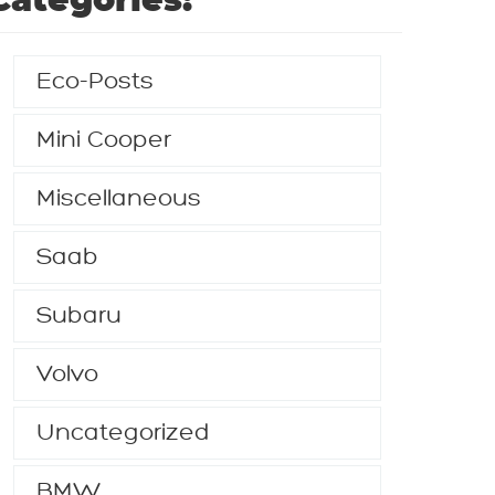
Categories:
Eco-Posts
Mini Cooper
Miscellaneous
Saab
Subaru
Volvo
Uncategorized
BMW