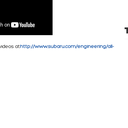
ideos at
http://www.subaru.com/engineering/all-