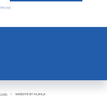
. [More]
redits