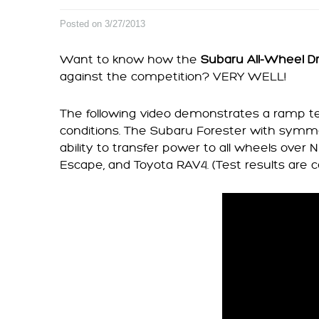
Posted on 3/27/2013
Want to know how the
Subaru All-Wheel D
against the competition? VERY WELL!
The following video demonstrates a ramp te
conditions. The Subaru Forester with symm
ability to transfer power to all wheels over
Escape, and Toyota RAV4. (Test results are c