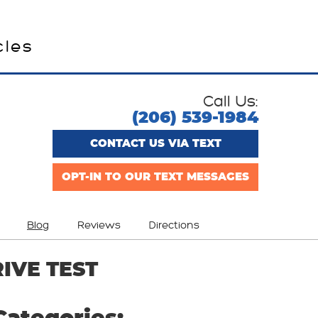
cles
Call Us:
(206) 539-1984
CONTACT US VIA TEXT
OPT-IN TO OUR TEXT MESSAGES
Blog
Reviews
Directions
IVE TEST