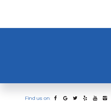
Find us on: