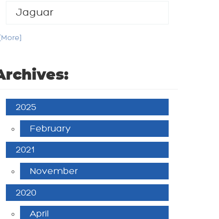
Jaguar
. [More]
Archives:
2025
February
2021
November
2020
April