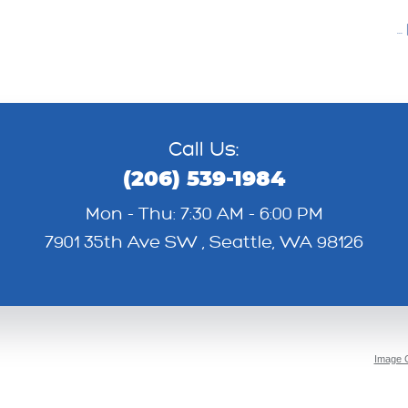
..
Call Us:
(206) 539-1984
Mon - Thu: 7:30 AM - 6:00 PM
7901 35th Ave SW
,
Seattle, WA 98126
Image C