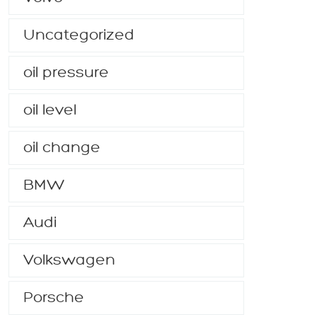
Uncategorized
oil pressure
oil level
oil change
BMW
Audi
Volkswagen
Porsche