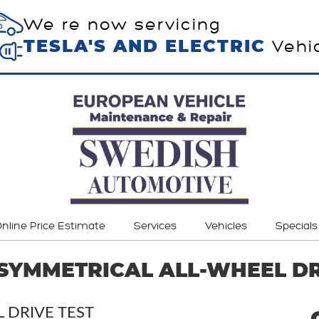
We re now servicing
Vehi
TESLA'S AND ELECTRIC
nline Price Estimate
Services
Vehicles
Specials
SYMMETRICAL ALL-WHEEL DR
 DRIVE TEST