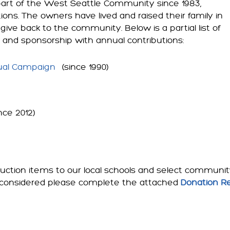
art of the West Seattle Community since 1983,
tions. The owners have lived and raised their family in
give back to the community. Below is a partial list of
t and sponsorship with annual contributions:
al Campaign
(since 1990)
nce 2012)
ction items to our local schools and select community 
 be considered please complete the attached
Donation R