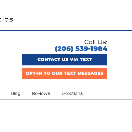
cles
Call Us:
(206) 539-1984
CONTACT US VIA TEXT
OPT-IN TO OUR TEXT MESSAGES
Blog
Reviews
Directions