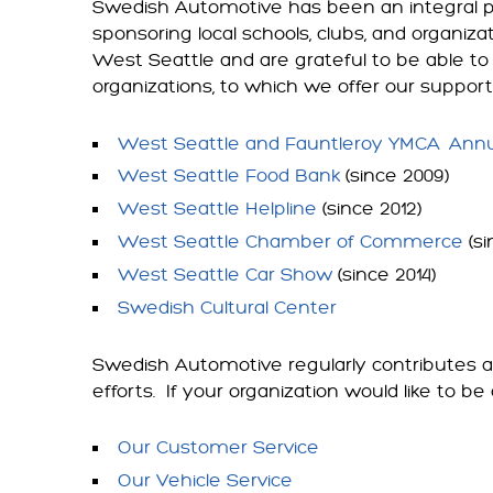
Swedish Automotive has been an integral p
sponsoring local schools, clubs, and organiza
West Seattle and are grateful to be able to 
organizations, to which we offer our suppor
West Seattle and Fauntleroy YMCA
Annu
West Seattle Food Bank
(since 2009)
West Seattle Helpline
(since 2012)
West Seattle Chamber of Commerce
(si
West Seattle Car Show
(since 2014)
Swedish Cultural Center
Swedish Automotive regularly contributes au
efforts. If your organization would like to
Our Customer Service
Our Vehicle Service