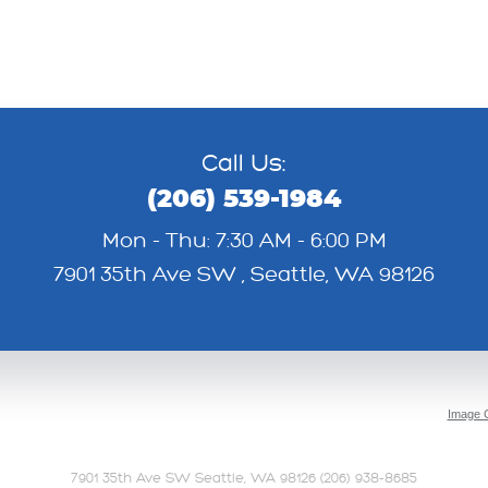
Call Us:
(206) 539-1984
Mon - Thu: 7:30 AM - 6:00 PM
7901 35th Ave SW
,
Seattle, WA 98126
Image C
7901 35th Ave SW Seattle, WA 98126 (206) 938-8685