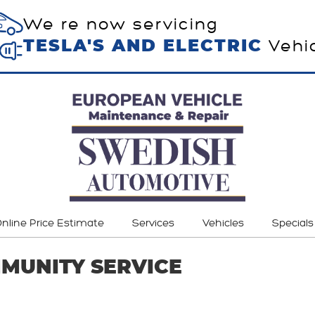
We re now servicing
Vehi
TESLA'S AND ELECTRIC
nline Price Estimate
Services
Vehicles
Specials
MUNITY SERVICE