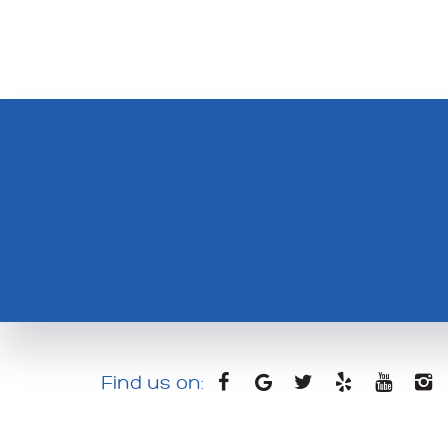
Find us on: