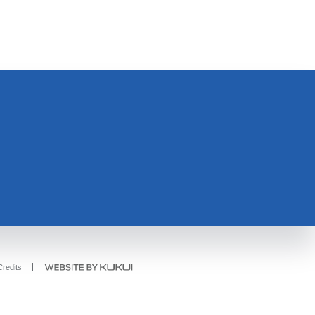
redits