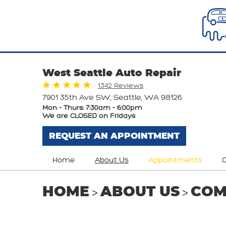
West Seattle Auto Repair
1342 Reviews
7901 35th Ave SW
,
Seattle, WA 98126
Mon - Thurs: 7:30am - 6:00pm
We are CLOSED on Fridays
REQUEST AN APPOINTMENT
Home
About Us
Appointments
O
HOME
ABOUT US
COM