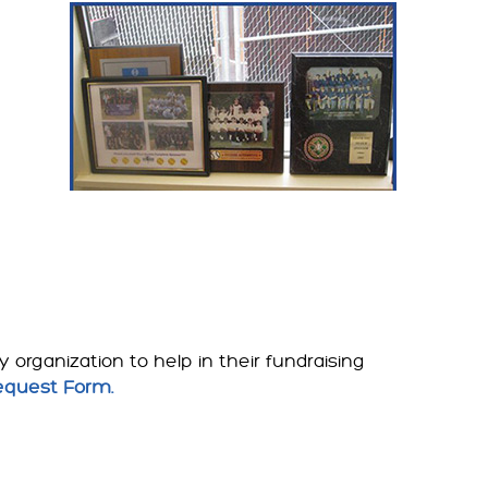
organization to help in their fundraising
equest Form.