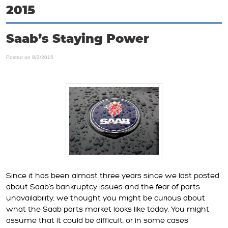
2015
Saab’s Staying Power
Posted on 8/3/2015
Since it has been almost three years since we last posted
about Saab’s bankruptcy issues and the fear of parts
unavailability, we thought you might be curious about
what the Saab parts market looks like today. You might
assume that it could be difficult, or in some cases