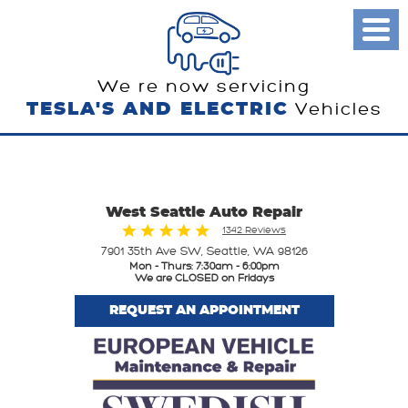
Toggl
Menu
We re now servicing
TESLA'S AND ELECTRIC
Vehicles
West Seattle Auto Repair
1342 Reviews
7901 35th Ave SW
,
Seattle, WA 98126
Mon - Thurs: 7:30am - 6:00pm
We are CLOSED on Fridays
REQUEST AN APPOINTMENT