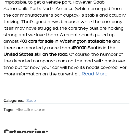
impossible, to get a vehicle part. However, Saab
Automobile Parts North America (which emerged from
the car manufacturer’s bankruptcy) is stable and actually
thriving. That’s good news because while the company
itself may have struggled, the cars they built are holding
strong and we love them. A recent search pulled up
almost
400 cars for sale in Washington state
alone
and
there are reportedly more than
450,000 Saab’s in the
United States still on the road.
Of course, the number of
the departed company’s cars on the road will shrink over
time but for now, your car will have its needs covered! For
Read More
more information on the current a ...
Categories:
Saab
Tags:
Miscellaneous
Categories: