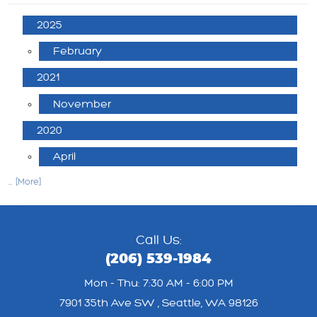
2025
February
2021
November
2020
April
... [More]
Call Us:
(206) 539-1984
Mon - Thu: 7:30 AM - 6:00 PM
7901 35th Ave SW
,
Seattle, WA 98126