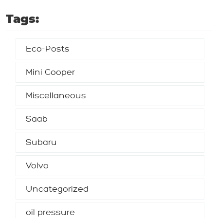
Tags:
Eco-Posts
Mini Cooper
Miscellaneous
Saab
Subaru
Volvo
Uncategorized
oil pressure