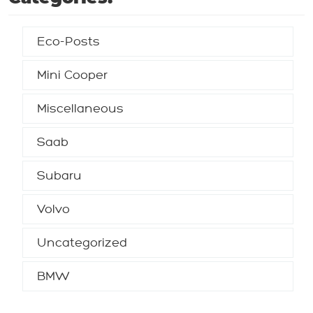
Eco-Posts
Mini Cooper
Miscellaneous
Saab
Subaru
Volvo
Uncategorized
BMW