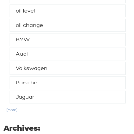
oil level
oil change
BMW
Audi
Volkswagen
Porsche
Jaguar
... [More]
Archives: