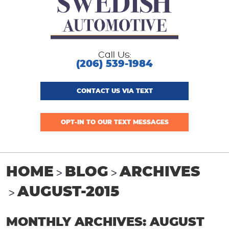
Call Us:
(206) 539-1984
CONTACT US VIA TEXT
OPT-IN TO OUR TEXT MESSAGES
HOME
BLOG
ARCHIVES
AUGUST-2015
MONTHLY ARCHIVES: AUGUST