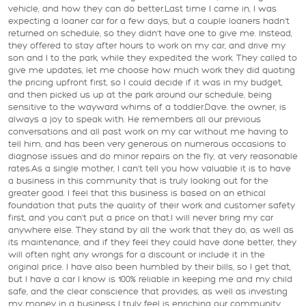
vehicle, and how they can do better.Last time I came in, I was
expecting a loaner car for a few days, but a couple loaners hadn't
returned on schedule, so they didn't have one to give me. Instead,
they offered to stay after hours to work on my car, and drive my
son and I to the park, while they expedited the work. They called to
give me updates, let me choose how much work they did quoting
the pricing upfront first, so I could decide if it was in my budget,
and then picked us up at the park around our schedule, being
sensitive to the wayward whims of a toddler.Dave. the owner, is
always a joy to speak with. He remembers all our previous
conversations and all past work on my car without me having to
tell him, and has been very generous on numerous occasions to
diagnose issues and do minor repairs on the fly, at very reasonable
rates.As a single mother, I can't tell you how valuable it is to have
a business in this community that is truly looking out for the
greater good. I feel that this business is based on an ethical
foundation that puts the quality of their work and customer safety
first, and you can't put a price on that.I will never bring my car
anywhere else. They stand by all the work that they do, as well as
its maintenance, and if they feel they could have done better, they
will often right any wrongs for a discount or include it in the
original price. I have also been humbled by their bills, so I get that,
but I have a car I know is 100% reliable in keeping me and my child
safe, and the clear conscience that provides, as well as investing
my money in a business I truly feel is enriching our community