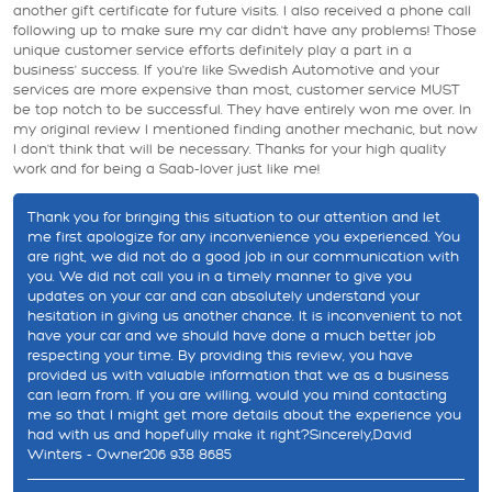
another gift certificate for future visits. I also received a phone call
following up to make sure my car didn't have any problems! Those
unique customer service efforts definitely play a part in a
business' success. If you're like Swedish Automotive and your
services are more expensive than most, customer service MUST
be top notch to be successful. They have entirely won me over. In
my original review I mentioned finding another mechanic, but now
I don't think that will be necessary. Thanks for your high quality
work and for being a Saab-lover just like me!
Thank you for bringing this situation to our attention and let
me first apologize for any inconvenience you experienced. You
are right, we did not do a good job in our communication with
you. We did not call you in a timely manner to give you
updates on your car and can absolutely understand your
hesitation in giving us another chance. It is inconvenient to not
have your car and we should have done a much better job
respecting your time. By providing this review, you have
provided us with valuable information that we as a business
can learn from. If you are willing, would you mind contacting
me so that I might get more details about the experience you
had with us and hopefully make it right?Sincerely,David
Winters - Owner206 938 8685