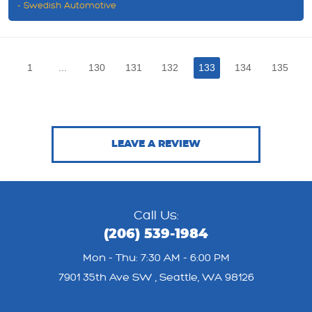
- Swedish Automotive
1
...
130
131
132
133
134
135
LEAVE A REVIEW
Call Us:
(206) 539-1984
Mon - Thu: 7:30 AM - 6:00 PM
7901 35th Ave SW
,
Seattle, WA 98126