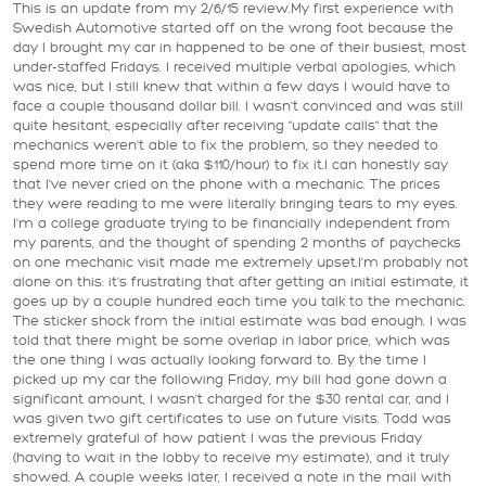
This is an update from my 2/6/15 review.My first experience with
Swedish Automotive started off on the wrong foot because the
day I brought my car in happened to be one of their busiest, most
under-staffed Fridays. I received multiple verbal apologies, which
was nice, but I still knew that within a few days I would have to
face a couple thousand dollar bill. I wasn't convinced and was still
quite hesitant, especially after receiving "update calls" that the
mechanics weren't able to fix the problem, so they needed to
spend more time on it (aka $110/hour) to fix it.I can honestly say
that I've never cried on the phone with a mechanic. The prices
they were reading to me were literally bringing tears to my eyes.
I'm a college graduate trying to be financially independent from
my parents, and the thought of spending 2 months of paychecks
on one mechanic visit made me extremely upset.I'm probably not
alone on this: it's frustrating that after getting an initial estimate, it
goes up by a couple hundred each time you talk to the mechanic.
The sticker shock from the initial estimate was bad enough. I was
told that there might be some overlap in labor price, which was
the one thing I was actually looking forward to. By the time I
picked up my car the following Friday, my bill had gone down a
significant amount, I wasn't charged for the $30 rental car, and I
was given two gift certificates to use on future visits. Todd was
extremely grateful of how patient I was the previous Friday
(having to wait in the lobby to receive my estimate), and it truly
showed. A couple weeks later, I received a note in the mail with