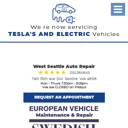
Toggl
Menu
We re now servicing
TESLA'S AND ELECTRIC
Vehicles
West Seattle Auto Repair
1342 Reviews
7901 35th Ave SW
,
Seattle, WA 98126
Mon - Thurs: 7:30am - 6:00pm
We are CLOSED on Fridays
REQUEST AN APPOINTMENT