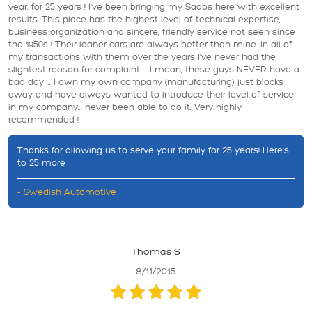
year, for 25 years ! I've been bringing my Saabs here with excellent
results. This place has the highest level of technical expertise,
business organization and sincere, friendly service not seen since
the 1950s ! Their loaner cars are always better than mine. In all of
my transactions with them over the years I've never had the
slightest reason for complaint ... I mean, these guys NEVER have a
bad day ... I own my own company (manufacturing) just blocks
away and have always wanted to introduce their level of service
in my company... never been able to do it. Very highly
recommended !
Thanks for allowing us to serve your family for 25 years! Here's
to 25 more
- Swedish Automotive
Thomas S
8/11/2015