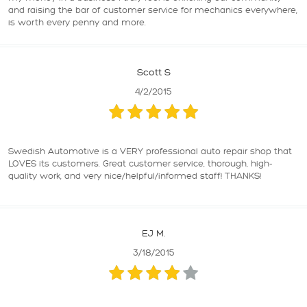
and raising the bar of customer service for mechanics everywhere,
is worth every penny and more.
Scott S
4/2/2015
Swedish Automotive is a VERY professional auto repair shop that
LOVES its customers. Great customer service, thorough, high-
quality work, and very nice/helpful/informed staff! THANKS!
EJ M.
3/18/2015