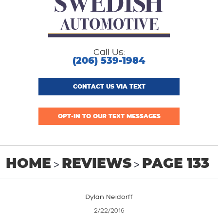
Call Us:
(206) 539-1984
CONTACT US VIA TEXT
OPT-IN TO OUR TEXT MESSAGES
HOME
REVIEWS
PAGE 133
Dylan Neidorff
2/22/2016