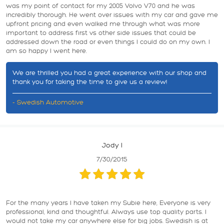
was my point of contact for my 2005 Volvo V70 and he was
incredibly thorough. He went over issues with my car and gave me
upfront pricing and even walked me through what was more
important to address first vs other side issues that could be
addressed down the road or even things I could do on my own. I
am so happy I went here.
We are thrilled you had a great experience with our shop and
thank you for taking the time to give us a review!
- Swedish Automotive
Jody l
7/30/2015
For the many years I have taken my Subie here, Everyone is very
professional, kind and thoughtful. Always use top quality parts. I
would not take my car anywhere else for big jobs. Swedish is at