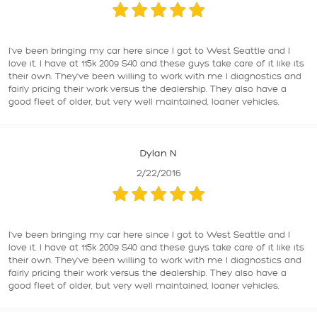
I've been bringing my car here since I got to West Seattle and I
love it. I have at 115k 2009 S40 and these guys take care of it like its
their own. They've been willing to work with me I diagnostics and
fairly pricing their work versus the dealership. They also have a
good fleet of older, but very well maintained, loaner vehicles.
Dylan N
2/22/2016
I've been bringing my car here since I got to West Seattle and I
love it. I have at 115k 2009 S40 and these guys take care of it like its
their own. They've been willing to work with me I diagnostics and
fairly pricing their work versus the dealership. They also have a
good fleet of older, but very well maintained, loaner vehicles.