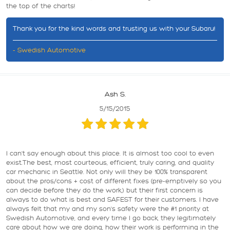
the top of the charts!
Thank you for the kind words and trusting us with your Subaru!
- Swedish Automotive
Ash S.
5/15/2015
I can't say enough about this place. It is almost too cool to even
exist.The best, most courteous, efficient, truly caring, and quality
car mechanic in Seattle. Not only will they be 100% transparent
about the pros/cons + cost of different fixes (pre-emptively so you
can decide before they do the work,) but their first concern is
always to do what is best and SAFEST for their customers. I have
always felt that my and my son's safety were the #1 priority at
Swedish Automotive, and every time I go back, they legitimately
care about how we are doing, how their work is performing in the