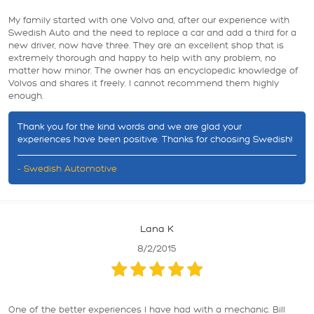
My family started with one Volvo and, after our experience with
Swedish Auto and the need to replace a car and add a third for a
new driver, now have three. They are an excellent shop that is
extremely thorough and happy to help with any problem, no
matter how minor. The owner has an encyclopedic knowledge of
Volvos and shares it freely. I cannot recommend them highly
enough.
Thank you for the kind words and we are glad your
experiences have been positive. Thanks for choosing Swedish!
- Swedish Automotive
Lana K
8/2/2015
One of the better experiences I have had with a mechanic. Bill