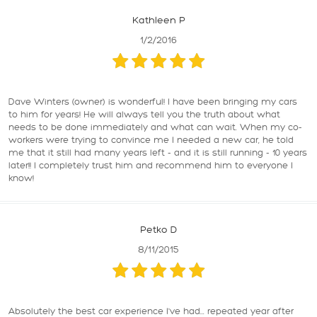
Kathleen P
1/2/2016
Dave Winters (owner) is wonderful! I have been bringing my cars
to him for years! He will always tell you the truth about what
needs to be done immediately and what can wait. When my co-
workers were trying to convince me I needed a new car, he told
me that it still had many years left - and it is still running - 10 years
later!! I completely trust him and recommend him to everyone I
know!
Petko D
8/11/2015
Absolutely the best car experience I've had... repeated year after