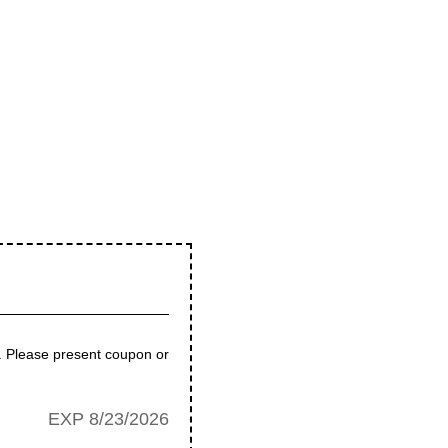
e. Please present coupon or
EXP 8/23/2026