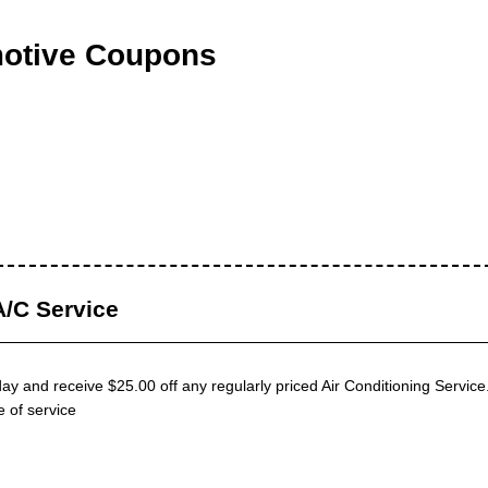
otive Coupons
/C Service
y and receive $25.00 off any regularly priced Air Conditioning Servic
e of service