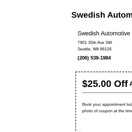
Swedish Autom
Swedish Automotive
7901 35th Ave SW
Seattle, WA 98126
(206) 539-1984
$25.00 Off
A
Book your appointment toda
photo of coupon at the tim